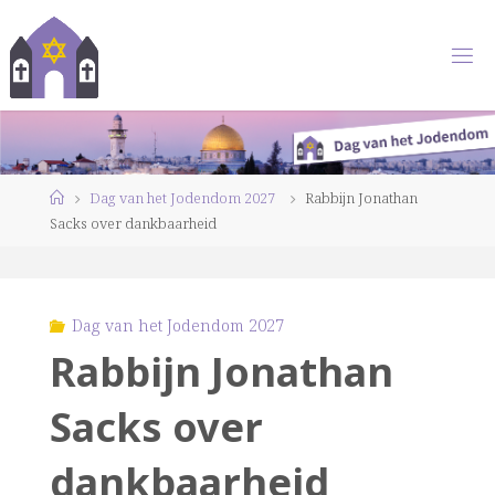
Ga
naar
de
inhoud
Home
Dag van het Jodendom 2027
Rabbijn Jonathan
Sacks over dankbaarheid
Dag van het Jodendom 2027
Rabbijn Jonathan
Sacks over
dankbaarheid