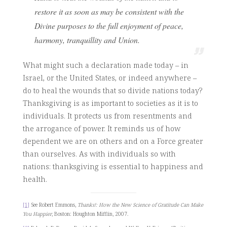
restore it as soon as may be consistent with the
Divine purposes to the full enjoyment of peace,
harmony, tranquillity and Union.
What might such a declaration made today – in
Israel, or the United States, or indeed anywhere –
do to heal the wounds that so divide nations today?
Thanksgiving is as important to societies as it is to
individuals. It protects us from resentments and
the arrogance of power. It reminds us of how
dependent we are on others and on a Force greater
than ourselves. As with individuals so with
nations: thanksgiving is essential to happiness and
health.
[1]
See Robert Emmons,
Thanks!: How the New Science of Gratitude Can Make
You Happier
, Boston: Houghton Mifflin, 2007.