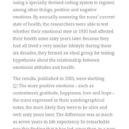
using a specially devised coding system to register,
among other things, positive and negative
emotions. By annually assessing the nuns’ current
state of health, the researchers were able to test
whether their emotional state in 1930 had affected
their health some sixty years later. Because they
had all lived a very similar lifestyle during these
six decades, they formed an ideal group for testing
hypotheses about the relationship between
emotional attitudes and health.
The results, published in 2001, were startling.
[2]
The more positive emotions – such as
contentment, gratitude, happiness, love and hope –
the nuns expressed in their autobiographical
notes, the more likely they were to be alive and
well sixty years later. The difference was as much
as seven years in life expectancy. So remarkable
was this finding that it has led, since then, to a new