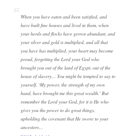
When you have eaten and been satisfied, and
have built fine houses and lived in them, when
your herds and flocks have grown abundant, and
your silver and gold is multiplied, and all that
you have has multiplied, your heart may become
proud, forgetting the Lord your God who
brought you out of the land of Egypt, out of the
house of slavery… You might be tempted to say to
yourself, ‘My power, the strength of my own
hand, have brought me this great wealth.’ But
remember the Lord your God, for it is He who
gives you the power to do great things,
upholding the covenant that He swore to your
ancestors…