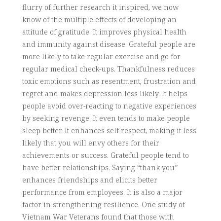
flurry of further research it inspired, we now
know of the multiple effects of developing an
attitude of gratitude. It improves physical health
and immunity against disease. Grateful people are
more likely to take regular exercise and go for
regular medical check-ups. Thankfulness reduces
toxic emotions such as resentment, frustration and
regret and makes depression less likely. It helps
people avoid over-reacting to negative experiences
by seeking revenge. It even tends to make people
sleep better. It enhances self-respect, making it less
likely that you will envy others for their
achievements or success. Grateful people tend to
have better relationships. Saying “thank you”
enhances friendships and elicits better
performance from employees. It is also a major
factor in strengthening resilience. One study of
Vietnam War Veterans found that those with