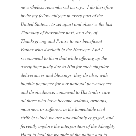
nevertheless remembered mercy… I do therefore
invite my fellow citizens in every part of the
United States… to set apart and observe the last
Thursday of November next, as a day of
Thanksgiving and Praise to our beneficent
Father who dwelleth in the Heavens. And I
recommend to them that while offering up the
ascriptions justly due to Him for such singular
deliverances and blessings, they do also, with
humble penitence for our national perverseness
and disobedience, commend to His tender care
all those who have become widows, orphans,
mourners or sufferers in the lamentable civil
strife in which we are unavoidably engaged, and
fervently implore the interposition of the Almighty
Hand to heal the wounds of the nation and to