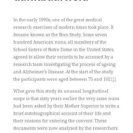
In the early 1990s, one of the great medical
research exercises of modern times took place. It
became known as the Nun Study. Some seven
hundred American nuns, all members of the
School Sisters of Notre Dame in the United States,
agreed to allow their records to be accessed by a
research team investigating the process of ageing
and Alzheimer’s Disease. At the start of the study
the participants were aged between 75 and 102.
[1]
What gave this study its unusual longitudinal
scope is that sixty years earlier the very same nuns
had been asked by their Mother Superior to write a
brief autobiographical account of their life and
their reasons for entering the convent. These
documents were now analysed by the researchers