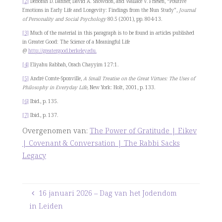
[2]
Deborah D. Danner, David A. Snowdon, and Wallace V. Friesen, “Positive
Emotions in Early Life and Longevity: Findings from the Nun Study”,
Journal
of Personality and Social Psychology
80.5 (2001), pp. 804-13.
[3]
Much of the material in this paragraph is to be found in articles published
in Greater Good: The Science of a Meaningful Life
@
http://greatergood.berkeley.edu.
[4]
Eliyahu Rabbah, Orach Chayyim 127:1.
[5]
André Comte-Sponville,
A Small Treatise on the Great Virtues: The Uses of
Philosophy in Everyday Life,
New York: Holt, 2001, p. 133.
[6]
Ibid., p. 135.
[7]
Ibid., p. 137.
Overgenomen van:
The Power of Gratitude | Eikev
| Covenant & Conversation | The Rabbi Sacks
Legacy
16 januari 2026 – Dag van het Jodendom
in Leiden