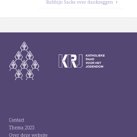
Rabbijn Sacks over dankzeggen
Contact
Thema 2025
Over deze website