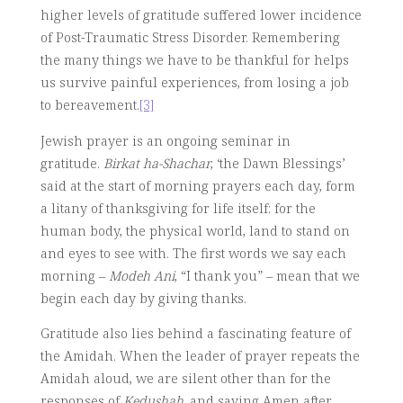
higher levels of gratitude suffered lower incidence
of Post-Traumatic Stress Disorder. Remembering
the many things we have to be thankful for helps
us survive painful experiences, from losing a job
to bereavement.
[3]
Jewish prayer is an ongoing seminar in
gratitude.
Birkat ha-Shachar
, ‘the Dawn Blessings’
said at the start of morning prayers each day, form
a litany of thanksgiving for life itself: for the
human body, the physical world, land to stand on
and eyes to see with. The first words we say each
morning –
Modeh Ani
, “I thank you” – mean that we
begin each day by giving thanks.
Gratitude also lies behind a fascinating feature of
the Amidah. When the leader of prayer repeats the
Amidah aloud, we are silent other than for the
responses of
Kedushah
, and saying Amen after