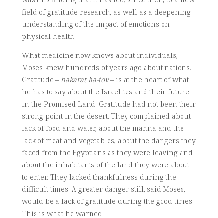
field of gratitude research, as well as a deepening
understanding of the impact of emotions on
physical health.
What medicine now knows about individuals,
Moses knew hundreds of years ago about nations.
Gratitude –
hakarat ha-tov
– is at the heart of what
he has to say about the Israelites and their future
in the Promised Land. Gratitude had not been their
strong point in the desert. They complained about
lack of food and water, about the manna and the
lack of meat and vegetables, about the dangers they
faced from the Egyptians as they were leaving and
about the inhabitants of the land they were about
to enter. They lacked thankfulness during the
difficult times. A greater danger still, said Moses,
would be a lack of gratitude during the good times.
This is what he warned: