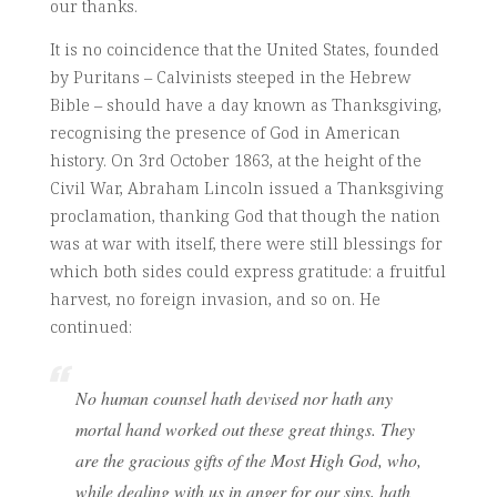
our thanks.
It is no coincidence that the United States, founded
by Puritans – Calvinists steeped in the Hebrew
Bible – should have a day known as Thanksgiving,
recognising the presence of God in American
history. On 3rd October 1863, at the height of the
Civil War, Abraham Lincoln issued a Thanksgiving
proclamation, thanking God that though the nation
was at war with itself, there were still blessings for
which both sides could express gratitude: a fruitful
harvest, no foreign invasion, and so on. He
continued:
No human counsel hath devised nor hath any
mortal hand worked out these great things. They
are the gracious gifts of the Most High God, who,
while dealing with us in anger for our sins, hath