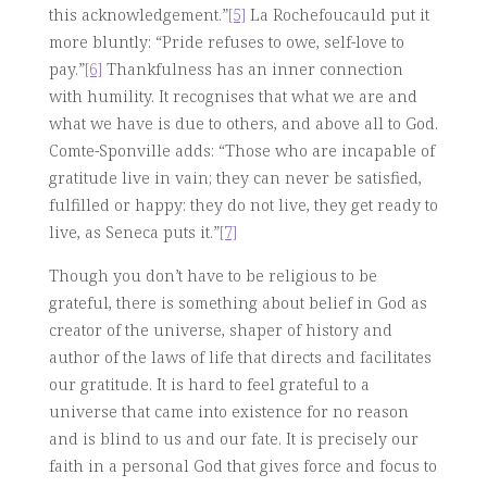
this acknowledgement.”
[5]
La Rochefoucauld put it
more bluntly: “Pride refuses to owe, self-love to
pay.”
[6]
Thankfulness has an inner connection
with humility. It recognises that what we are and
what we have is due to others, and above all to God.
Comte-Sponville adds: “Those who are incapable of
gratitude live in vain; they can never be satisfied,
fulfilled or happy: they do not live, they get ready to
live, as Seneca puts it.”
[7]
Though you don’t have to be religious to be
grateful, there is something about belief in God as
creator of the universe, shaper of history and
author of the laws of life that directs and facilitates
our gratitude. It is hard to feel grateful to a
universe that came into existence for no reason
and is blind to us and our fate. It is precisely our
faith in a personal God that gives force and focus to