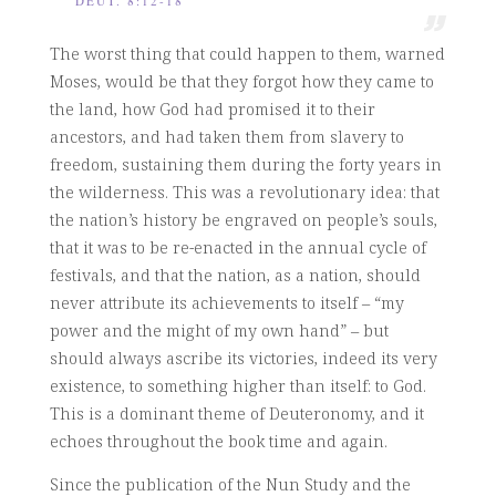
DEUT. 8:12-18
The worst thing that could happen to them, warned
Moses, would be that they forgot how they came to
the land, how God had promised it to their
ancestors, and had taken them from slavery to
freedom, sustaining them during the forty years in
the wilderness. This was a revolutionary idea: that
the nation’s history be engraved on people’s souls,
that it was to be re-enacted in the annual cycle of
festivals, and that the nation, as a nation, should
never attribute its achievements to itself – “my
power and the might of my own hand” – but
should always ascribe its victories, indeed its very
existence, to something higher than itself: to God.
This is a dominant theme of Deuteronomy, and it
echoes throughout the book time and again.
Since the publication of the Nun Study and the