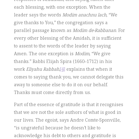
each blessing, with one exception. When the
leader says the words
Modim anachnu lach
, “We
give thanks to You,” the congregation says a
parallel passage known as
Modim de-Rabbanan
. For
every other blessing of the Amidah, it is sufficient
to assent to the words of the leader by saying
Amen. The one exception is
Modim
, “We give
thanks.” Rabbi Elijah Spira (1660–1712) in his
work
Eliyahu Rabbah
,
[4]
explains that when it
comes to saying thank you, we cannot delegate this
away to someone else to do it on our behalf.
Thanks must come directly from us.
Part of the essence of gratitude is that it recognises
that we are not the sole authors of what is good in
our lives. The egoist, says Andre Comte-Sponville,
“is ungrateful because he doesn’t like to
acknowledge his debt to others and gratitude is